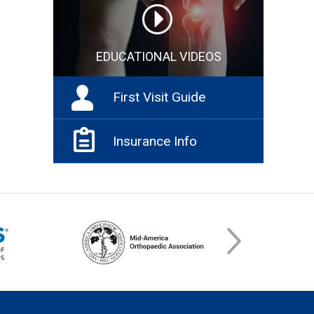
EDUCATIONAL VIDEOS
First Visit Guide
Insurance Info