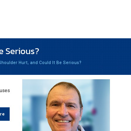
e Serious?
oulder Hurt, and Could It Be Serious?
auses
re