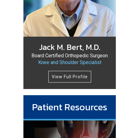
Jack M. Bert, M.D.
Board Certified Orthopedic Surgeon
Knee and Shoulder Specialist
View Full Profile
Patient Resources