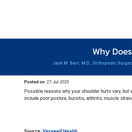
Why Does 
Jack M. Bert, M.D.,
Orthopedic Surge
Posted on:
27-Jul-2025
Possible reasons why your shoulder hurts vary, but
include poor posture, bursitis, arthritis, muscle strain
Source:
Verywell Health