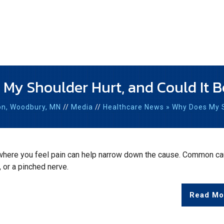
My Shoulder Hurt, and Could It B
on,
Woodbury, MN
//
Media
//
Healthcare News
»
Why Does My Sh
 where you feel pain can help narrow down the cause. Common c
, or a pinched nerve.
Read Mo