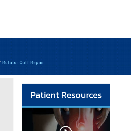
/
Rotator Cuff Repair
Patient Resources