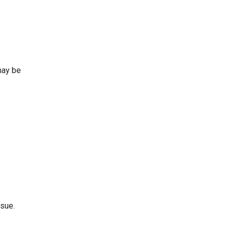
may be
ssue.