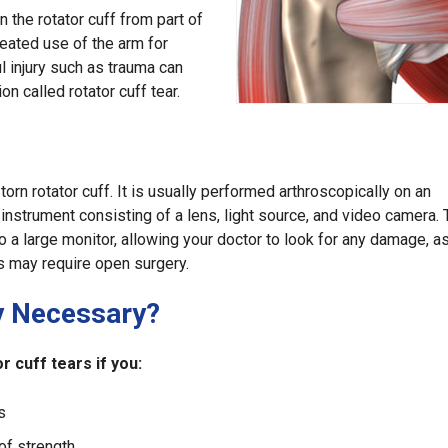
n the rotator cuff from part of
peated use of the arm for
l injury such as trauma can
n called rotator cuff tear.
 torn rotator cuff. It is usually performed arthroscopically on an
c instrument consisting of a lens, light source, and video camera.
to a large monitor, allowing your doctor to look for any damage, 
ars may require open surgery.
y Necessary?
 cuff tears if you:
s
of strength