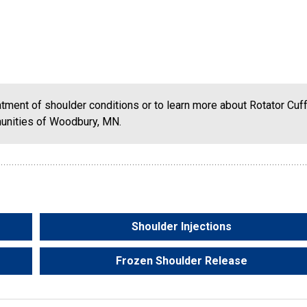
eatment of shoulder conditions or to learn more about Rotator Cuf
munities of Woodbury, MN.
Shoulder Injections
Frozen Shoulder Release