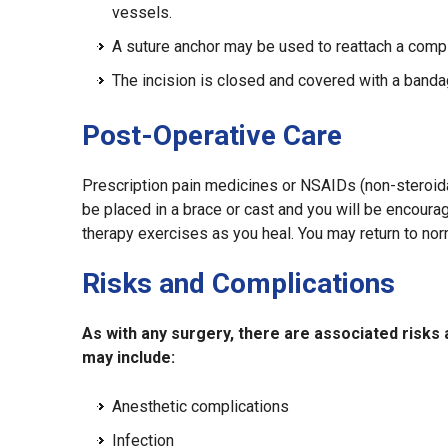
vessels.
A suture anchor may be used to reattach a compl
The incision is closed and covered with a banda
Post-Operative Care
Prescription pain medicines or NSAIDs (non-steroida
be placed in a brace or cast and you will be encoura
therapy exercises as you heal. You may return to norm
Risks and Complications
As with any surgery, there are associated risks
may include:
Anesthetic complications
Infection