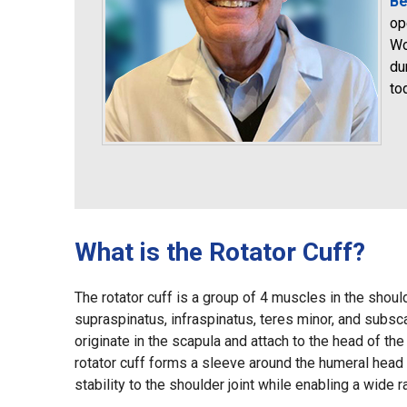
Be
op
Wo
du
to
What is the Rotator Cuff?
The rotator cuff is a group of 4 muscles in the should
supraspinatus, infraspinatus, teres minor, and subs
originate in the scapula and attach to the head of t
rotator cuff forms a sleeve around the humeral head 
stability to the shoulder joint while enabling a wide