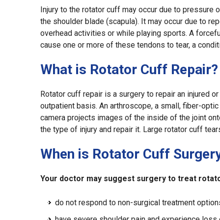
Injury to the rotator cuff may occur due to pressure o
the shoulder blade (scapula). It may occur due to re
overhead activities or while playing sports. A forcefu
cause one or more of these tendons to tear, a conditio
What is Rotator Cuff Repair?
Rotator cuff repair is a surgery to repair an injured or
outpatient basis. An arthroscope, a small, fiber-opti
camera projects images of the inside of the joint on
the type of injury and repair it. Large rotator cuff te
When is Rotator Cuff Surger
Your doctor may suggest surgery to treat rotator
do not respond to non-surgical treatment option
have severe shoulder pain and experience loss 