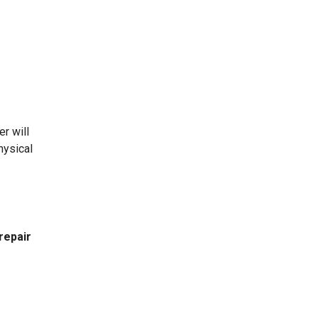
r will
hysical
repair