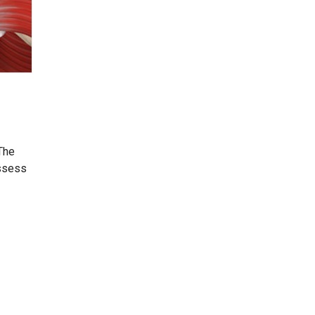
 The
assess