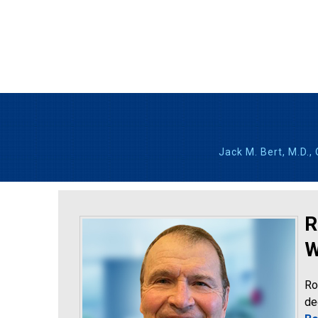
Jack M. Bert, M.D.,
R
W
Ro
de