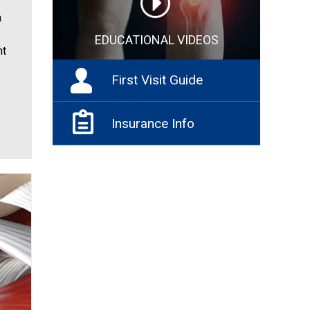
n
EDUCATIONAL VIDEOS
nt
First Visit Guide
Insurance Info