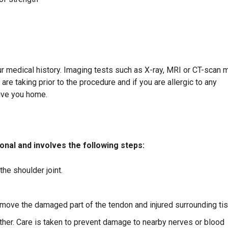
r medical history. Imaging tests such as X-ray, MRI or CT-scan 
re taking prior to the procedure and if you are allergic to any
ive you home.
nal and involves the following steps:
he shoulder joint.
remove the damaged part of the tendon and injured surrounding ti
er. Care is taken to prevent damage to nearby nerves or blood