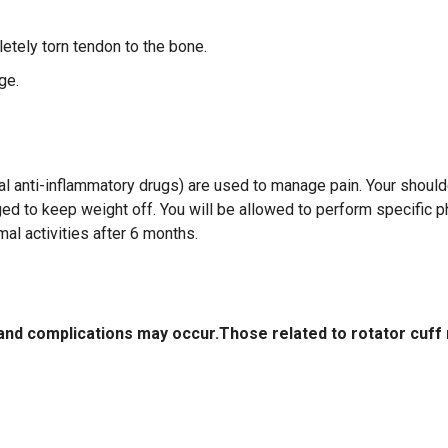
etely torn tendon to the bone.
ge.
l anti-inflammatory drugs) are used to manage pain. Your shoulde
ged to keep weight off. You will be allowed to perform specific p
al activities after 6 months.
 and complications may occur.Those related to rotator cuff 