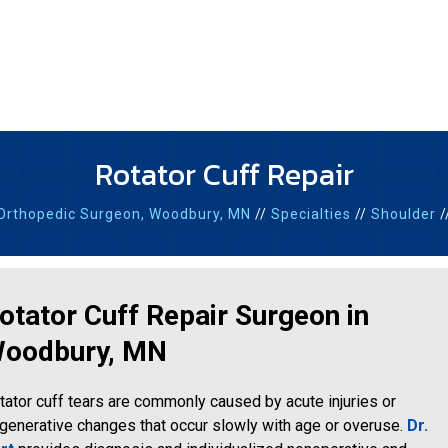
Rotator Cuff Repair
Orthopedic Surgeon,
Woodbury, MN
//
Specialties
//
Shoulder
/
otator Cuff Repair Surgeon in
oodbury, MN
tator cuff tears are commonly caused by acute injuries or
generative changes that occur slowly with age or overuse.
Dr.