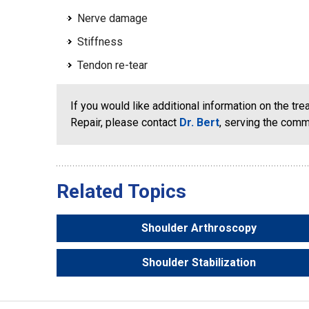
Nerve damage
Stiffness
Tendon re-tear
If you would like additional information on the tr
Repair, please contact
Dr. Bert
, serving the com
Related Topics
Shoulder Arthroscopy
Shoulder Stabilization