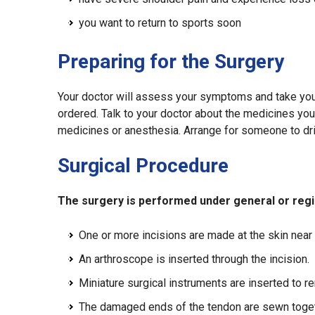
you want to return to sports soon
Preparing for the Surgery
Your doctor will assess your symptoms and take you
ordered. Talk to your doctor about the medicines you a
medicines or anesthesia. Arrange for someone to dr
Surgical Procedure
The surgery is performed under general or regio
One or more incisions are made at the skin near t
An arthroscope is inserted through the incision.
Miniature surgical instruments are inserted to 
The damaged ends of the tendon are sewn togeth