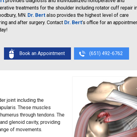
rt
provides diagnosis and individualized nonoperative and
erative treatments for the shoulder including rotator cuff repair i
odbury, MN.
Dr. Bert
also provides the highest level of care
ring and after surgery. Contact
Dr. Bert
’s office for an appointme
day!
Book an Appointment
(651) 492-6762
er joint including the
capularis. These muscles
he humerus through tendons. The
and glenoid cavity, providing
 range of movements.